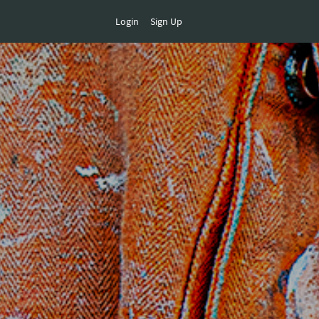
Login
Sign Up