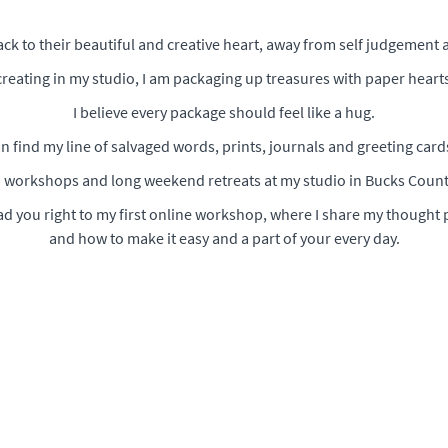
back to their beautiful and creative heart, away from self judgement 
reating in my studio, I am packaging up treasures with paper hearts
I believe every package should feel like a hug.
n find my line of salvaged words, prints, journals and greeting card
a' workshops and long weekend retreats at my studio in Bucks Count
ead you right to my first online workshop, where I share my thought 
and how to make it easy and a part of your every day.