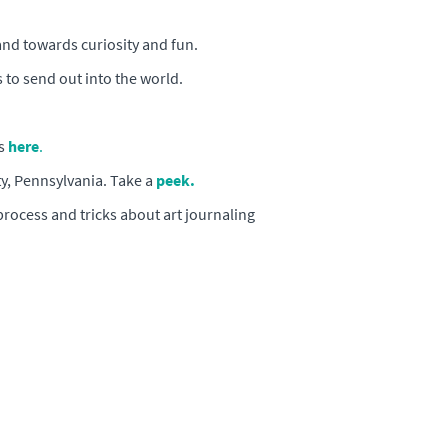
and towards curiosity and fun.
 to send out into the world.
s
here
.
y, Pennsylvania. Take a
peek.
process and tricks about art journaling