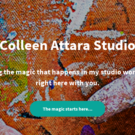
Colleen Attara Studi
g the magic that happens in my studio wo
right here with you.
The magic starts here...