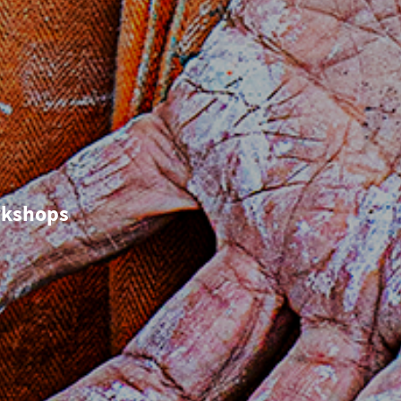
o
rkshops