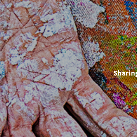
Sharin