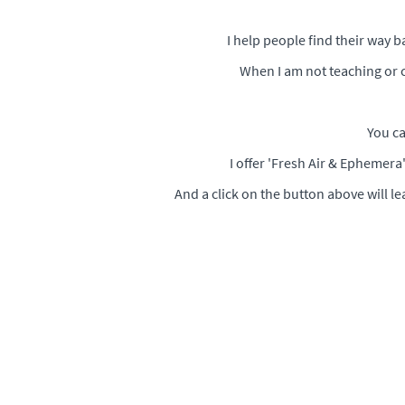
I help people find their way 
When I am not teaching or c
You ca
I offer 'Fresh Air & Ephemer
And a click on the button above will l