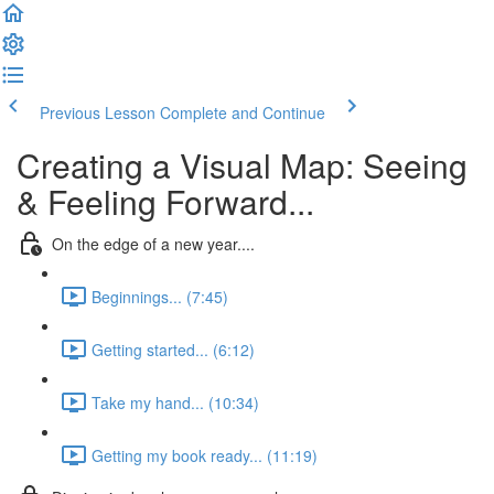
Previous Lesson
Complete and Continue
Creating a Visual Map: Seeing
& Feeling Forward...
On the edge of a new year....
Beginnings... (7:45)
Getting started... (6:12)
Take my hand... (10:34)
Getting my book ready... (11:19)