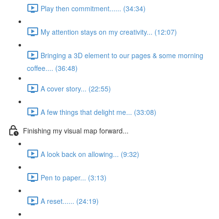
Play then commitment...... (34:34)
My attention stays on my creativity... (12:07)
Bringing a 3D element to our pages & some morning
coffee.... (36:48)
A cover story... (22:55)
A few things that delight me... (33:08)
Finishing my visual map forward...
A look back on allowing... (9:32)
Pen to paper... (3:13)
A reset...... (24:19)