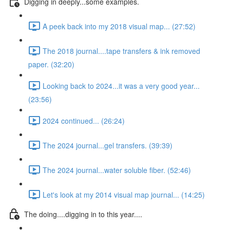
Digging in deeply...some examples.
A peek back into my 2018 visual map... (27:52)
The 2018 journal....tape transfers & ink removed
paper. (32:20)
Looking back to 2024...it was a very good year...
(23:56)
2024 continued... (26:24)
The 2024 journal...gel transfers. (39:39)
The 2024 journal...water soluble fiber. (52:46)
Let's look at my 2014 visual map journal... (14:25)
The doing....digging in to this year....